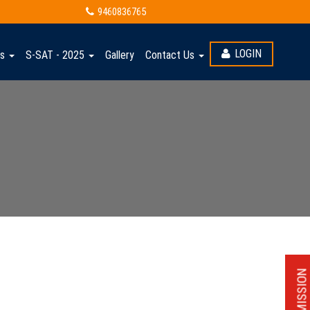
6-27
9460836765
LOGIN
ts
S-SAT - 2025
Gallery
Contact Us